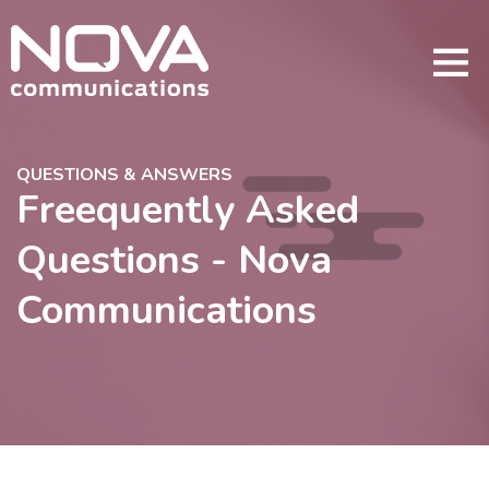
QUESTIONS & ANSWERS
Freequently Asked
Questions - Nova
Communications