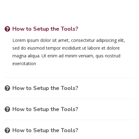
How to Setup the Tools?
Lorem ipsum dolor sit amet, consectetur adipisicing elit,
sed do eiusmod tempor incididunt ut labore et dolore
magna aliqua. Ut enim ad minim veniam, quis nostrud
exercitation
How to Setup the Tools?
How to Setup the Tools?
How to Setup the Tools?